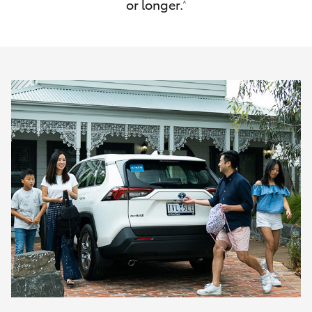
or longer.
^
HiAce
Coaster
GR & Performance
GR Yaris
GR86
GR Corolla
GR Supra
Upcoming