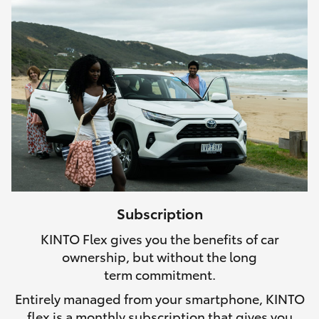
Subscription
KINTO Flex gives you the benefits of car
ownership, but without the long
term commitment.
Entirely managed from your smartphone, KINTO
flex is a monthly subscription that gives you