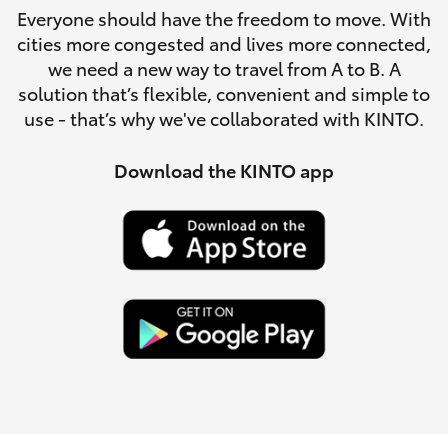
Parts & Accessories
Everyone should have the freedom to move. With
Parts
cities more congested and lives more connected,
Finance & Insurance
(02)
SUVs & 4WDs
we need a new way to travel from A to B. A
6851-
solution that’s flexible, convenient and simple to
Fleet
1644
use - that’s why we've collaborated with KINTO.
RAV4
Personalise
Download the KINTO app
bZ4X
Discover
bZ4X Touring
Contact
LandCruiser Prado
C-HR
Fortuner