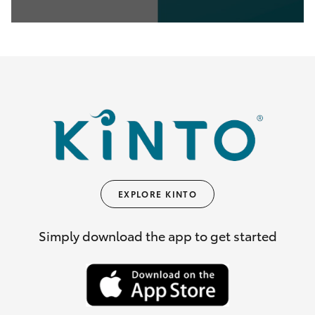
0
seconds
of
35
seconds
EXPLORE KINTO
Simply download the app to get started