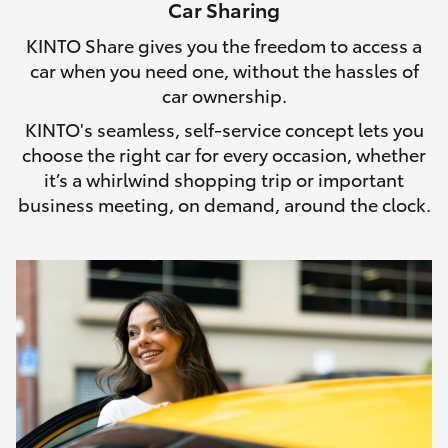
Car Sharing
HiLux GVM Upgrade Option
KINTO Share gives you the freedom to access a
car when you need one, without the hassles of
car ownership.
Our Stock
KINTO's seamless, self-service concept lets you
choose the right car for every occasion, whether
Toyota Warranty Advantage
it’s a whirlwind shopping trip or important
business meeting, on demand, around the clock.
Enquiries