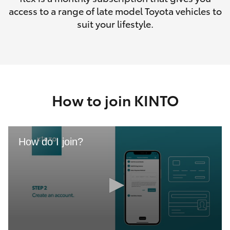
access to a range of late model Toyota vehicles to
suit your lifestyle.
How to join KINTO
How do I join?