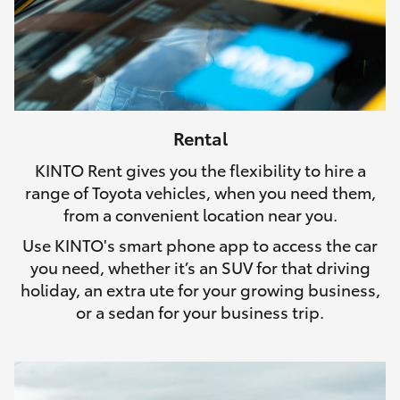
Rental
KINTO Rent gives you the flexibility to hire a
range of Toyota vehicles, when you need them,
from a convenient location near you.
Use KINTO's smart phone app to access the car
you need, whether it’s an SUV for that driving
holiday, an extra ute for your growing business,
or a sedan for your business trip.