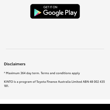
Disclaimers
^ Maximum 364 day term. Terms and conditions apply
KINTO is a program of Toyota Finance Australia Limited ABN 48 002 435
181.