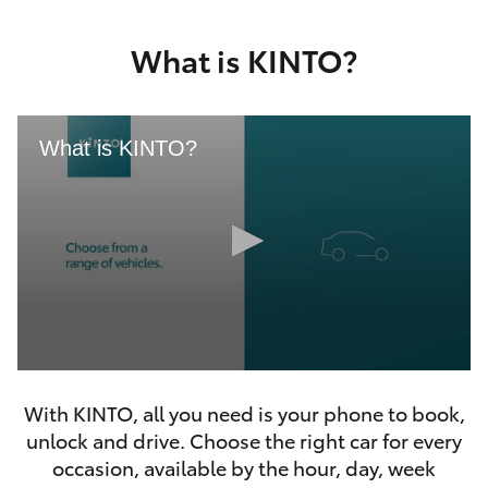
Yaris Cross
What is KINTO?
Corolla Cross
Kluger
What is KINTO?
LandCruiser 300
Utes & Vans
HiLux
0
LandCruiser 70
seconds
With KINTO, all you need is your phone to book,
of
46
unlock and drive. Choose the right car for every
seconds
Tundra
occasion, available by the hour, day, week