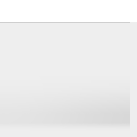
Corolla Cross