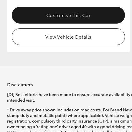
GR & Performance
Customise this Car
GR Yaris
View Vehicle Details
HiLux GVM
Upcoming
Upgrade Option
Disclaimers
[DI] Best efforts have been made to ensure accurate availability 
intended visit.
Our Stock
* Drive away price shown includes on road costs. For Brand New 
Toyota Warranty
stamp duty and metallic paint (where applicable). Vehicle weig
Advantage
registration, compulsory third party insurance (CTP), a maximum
Enquiries
owner being a 'rating one' driver aged 40 with a good driving r