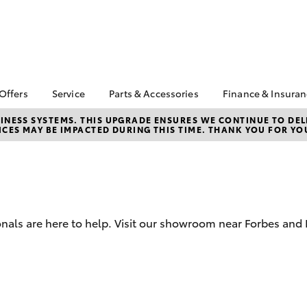
 Offers
Service
Parts & Accessories
Finance & Insura
ta Special Offers
Book a Service
About Parts &
Finance
NESS SYSTEMS. THIS UPGRADE ENSURES WE CONTINUE TO DELI
CES MAY BE IMPACTED DURING THIS TIME. THANK YOU FOR YO
Accessories
Corolla Hatch
Camry
l Special Offers
Service Enquiry
Toyota Perso
Toyota Genuine Parts &
Repayments
Toyota Recalls
Accessories
Full-Service
Accessorise Your
Used Car Fi
Toyota
Toyota Car I
Parts Enquiry
nals are here to help. Visit our showroom near Forbes and 
Quote
Toyota Acce
Finance For 
bZ4X
bZ4X Touring