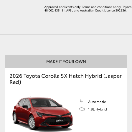
LandCruiser 70
Tundra
MAKE IT YOUR OWN
2026 Toyota Corolla SX Hatch Hybrid (Jasper
Red)
Automatic
1.8L Hybrid