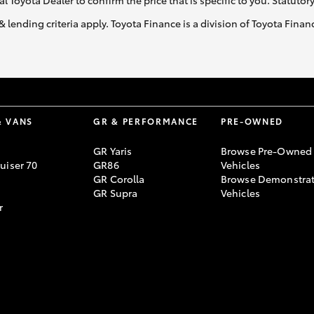
al Toyota Dealer to confirm the price that is specific to you. Statutor
& lending criteria apply. Toyota Finance is a division of Toyota Fina
& VANS
GR & PERFORMANCE
PRE-OWNED
GR Yaris
Browse Pre-Owned
uiser 70
GR86
Vehicles
GR Corolla
Browse Demonstrat
GR Supra
Vehicles
r