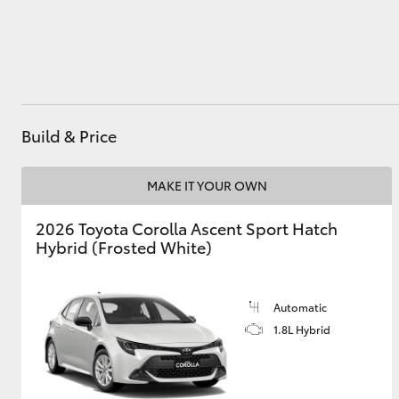
Utes & Vans
HiLux
Build & Price
MAKE IT YOUR OWN
2026 Toyota Corolla Ascent Sport Hatch
Hybrid (Frosted White)
Coaster
Automatic
1.8L Hybrid