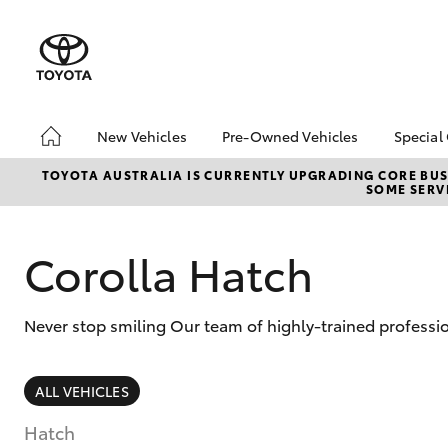
New Vehicles
Pre-Owned Vehicles
Special
Hatch & Sedans
Pre-Owned Vehicles
Toyo
TOYOTA AUSTRALIA IS CURRENTLY UPGRADING CORE BUSI
SOME SERVI
Yaris
Demo Vehicles
Loca
Corolla Hatch
Never stop smiling Our team of highly-trained professio
SUVs & 4WDs
ALL VEHICLES
RAV4
Hatch