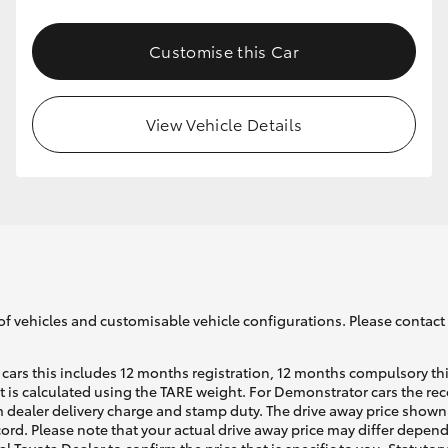
Customise this Car
GR86
GR Corolla
View Vehicle Details
of vehicles and customisable vehicle configurations. Please contact t
cars this includes 12 months registration, 12 months compulsory th
ht is calculated using the TARE weight. For Demonstrator cars the 
 dealer delivery charge and stamp duty. The drive away price shown 
ecord. Please note that your actual drive away price may differ depe