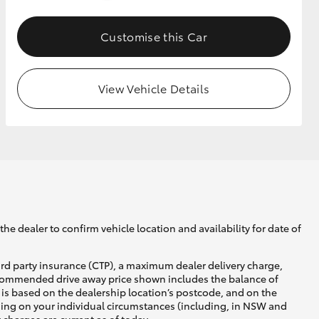
Customise this Car
GR Supra
View Vehicle Details
he dealer to confirm vehicle location and availability for date of
ird party insurance (CTP), a maximum dealer delivery charge,
recommended drive away price shown includes the balance of
is based on the dealership location’s postcode, and on the
nding on your individual circumstances (including, in NSW and