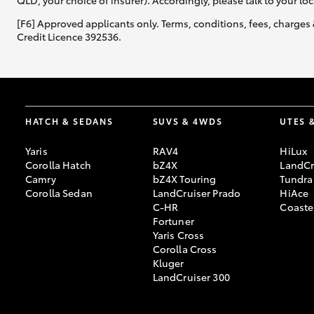
QLD, your choice of insurer). Accordingly, please talk to your loc
[F6] Approved applicants only. Terms, conditions, fees, charges 
Credit Licence 392536.
HATCH & SEDANS
SUVS & 4WDS
UTES 
Yaris
RAV4
HiLux
Corolla Hatch
bZ4X
LandCr
Camry
bZ4X Touring
Tundra
Corolla Sedan
LandCruiser Prado
HiAce
C-HR
Coaste
Fortuner
Yaris Cross
Corolla Cross
Kluger
LandCruiser 300