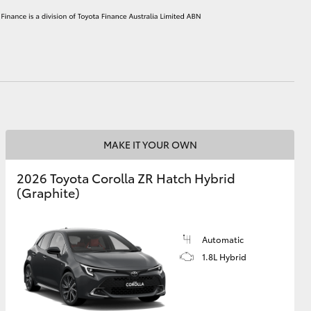
HiAce
MAKE IT YOUR OWN
2026 Toyota Corolla ZR Hatch Hybrid
(Graphite)
Automatic
1.8L Hybrid