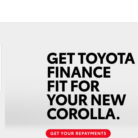
Fortuner
Yaris Cross
LandCruiser 300