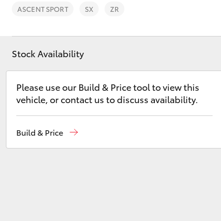
ASCENT SPORT
SX
ZR
Stock Availability
C-HR
Please use our Build & Price tool to view this
vehicle, or contact us to discuss availability.
Build & Price
Kluger