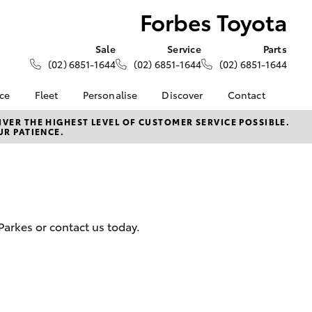
Forbes Toyota
Sale
Service
Parts
(02) 6851-1644
(02) 6851-1644
(02) 6851-1644
nce
Fleet
Personalise
Discover
Contact
About Fleet
KINTO
Contact Us
VER THE HIGHEST LEVEL OF CUSTOMER SERVICE POSSIBLE.
UR PATIENCE.
Corolla Sedan
nalised
Fleet Enquiries
Toyota Go
Our Location
myToyota Connect App
General Enquiries
 Lease
Toyota Connected
About Us
nance
Services
Complaint Handling
nsurance
Toyota Safety Sense
Process
Parkes or contact us today.
Hybrid Electric
Feedback
ss
Farmers
LandCruiser Prado