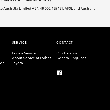
y charges are current as of today.
nce Australia Limited ABN 48 002 435 181, AFSL and Australian
SERVICE
CONTACT
Book a Service
Our Location
About Service at Forbes
General Enquiries
or
Toyota