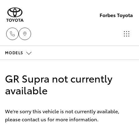
Forbes Toyota
MODELS
Sale
(02)
Hatch & Sedans
New Vehicles
6851-
GR Supra not currently
1644
Yaris
available
Pre-Owned Vehicles
Service
Special Offers
Corolla Hatch
(02)
We're sorry this vehicle is not currently available,
6851-
please contact us for more information.
Service
Camry
1644
Corolla Sedan