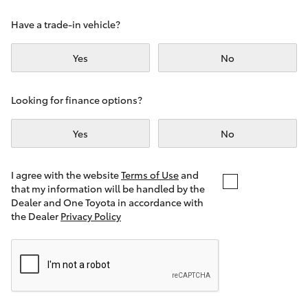
Yaris Cross
Have a trade-in vehicle?
Corolla Cross
Yes
No
Kluger
Looking for finance options?
LandCruiser 300
Yes
No
Utes & Vans
I agree with the website
Terms of Use
and
that my information will be handled by the
Dealer and One Toyota in accordance with
HiLux
the Dealer
Privacy Policy
LandCruiser 70
Tundra