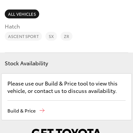
Parts & Accessories
Parts
Finance & Insurance
ALL VEHICLES
(02)
SUVs & 4WDs
6851-
Hatch
Fleet
1644
RAV4
ASCENT SPORT
SX
ZR
Personalise
bZ4X
Discover
Stock Availability
bZ4X Touring
Contact
Please use our Build & Price tool to view this
LandCruiser Prado
vehicle, or contact us to discuss availability.
C-HR
Build & Price
Fortuner