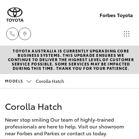
Forbes Toyota
TOYOTA AUSTRALIA IS CURRENTLY UPGRADING CORE
Sale
BUSINESS SYSTEMS. THIS UPGRADE ENSURES WE
CONTINUE TO DELIVER THE HIGHEST LEVEL OF CUSTOMER
(02)
SERVICE POSSIBLE. SOME SERVICES MAY BE IMPACTED
Hatch & Sedans
DURING THIS TIME. THANK YOU FOR YOUR PATIENCE.
New Vehicles
6851-
1644
Corolla Hatch
MODELS
Yaris
Pre-Owned Vehicles
Service
Corolla Hatch
Special Offers
Corolla Hatch
(02)
6851-
Never stop smiling Our team of highly-trained
Service
Camry
professionals are here to help. Visit our showroom
1644
near Forbes and Parkes or contact us today.
Corolla Sedan