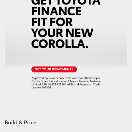
Yaris Cross
Corolla Cross
Kluger
LandCruiser 300
Utes & Vans
HiLux
LandCruiser 70
Build & Price
Tundra