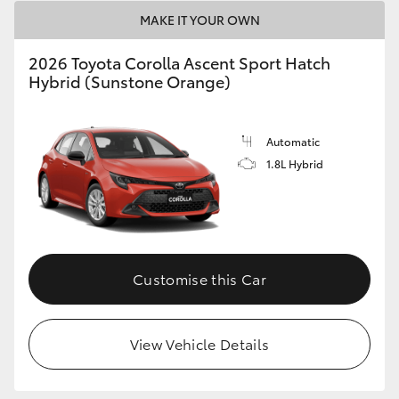
HiAce
MAKE IT YOUR OWN
2026 Toyota Corolla Ascent Sport Hatch
Coaster
Hybrid (Sunstone Orange)
GR & Performance
Automatic
1.8L Hybrid
GR Yaris
GR86
Customise this Car
GR Corolla
GR Supra
View Vehicle Details
Upcoming