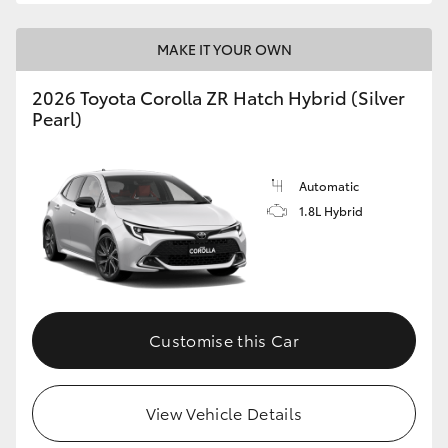
MAKE IT YOUR OWN
2026 Toyota Corolla ZR Hatch Hybrid (Silver
Pearl)
Automatic
1.8L Hybrid
Customise this Car
View Vehicle Details