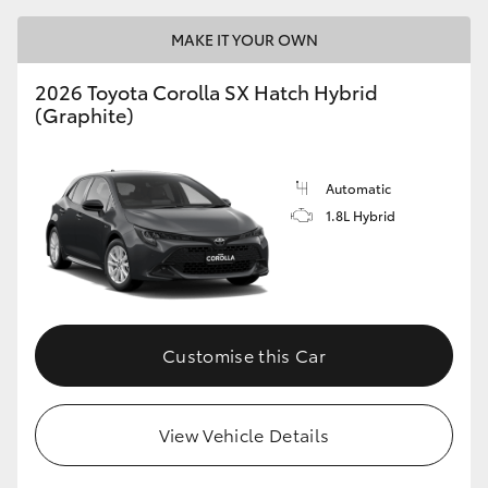
MAKE IT YOUR OWN
HiLux GVM Upgrade Option
2026 Toyota Corolla SX Hatch Hybrid
(Graphite)
Our Stock
Toyota Warranty Advantage
Automatic
1.8L Hybrid
Enquiries
Customise this Car
View Vehicle Details