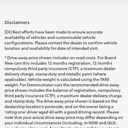
Disclaimers
[DI] Best efforts have been made to ensure accurate
availability of vehicles and customisable vehicle
configurations. Please contact the dealer to confirm vehicle
location and availability for date of intended visit.
* Drive away price shown includes on road costs. For Brand
New cars this includes 12 months registration, 12 months
compulsory third party insurance (CTP), a maximum dealer
delivery charge, stamp duty and metallic paint (where
applicable). Vehicle weight is calculated using the TARE
weight. For Demonstrator cars the recommended drive away
price shown includes the balance of registration, compulsory
third party insurance (CTP), a maximum dealer delivery charge
and stamp duty. The drive away price shown is based on the
dealership location’s postcode, and on the owner being a
'rating one' driver aged 40 with a good driving record. Please
note that your actual drive away price may differ depending on
your individual circumstances (including, in NSW and QLD,