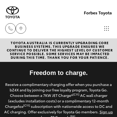
Forbes Toyota
TOYOTA AUSTRALIA IS CURRENTLY UPGRADING CORE
Sale
BUSINESS SYSTEMS. THIS UPGRADE ENSURES WE
CONTINUE TO DELIVER THE HIGHEST LEVEL OF CUSTOMER
(02)
SERVICE POSSIBLE. SOME SERVICES MAY BE IMPACTED
Hatch & Sedans
DURING THIS TIME. THANK YOU FOR YOUR PATIENCE.
New Vehicles
6851-
1644
Yaris
Freedom to charge.
Pre-Owned Vehicles
Service
Receive a complimentary charging offer when you purchase a
Special Offers
Corolla Hatch
bZ4X and by joining our free loyalty program, Toyota Go.
(02)
[C11]
Choose between a 7KW JET Charge®
AC wall charger
6851-
Service
(excludes installation costs) or a complimentary 12-month
Camry
[C11]
Chargefox
subscription with nationwide access to DC and
1644
AC charging. Offer exclusively for Toyota Go members.
Sign up
Corolla Sedan
[E6]