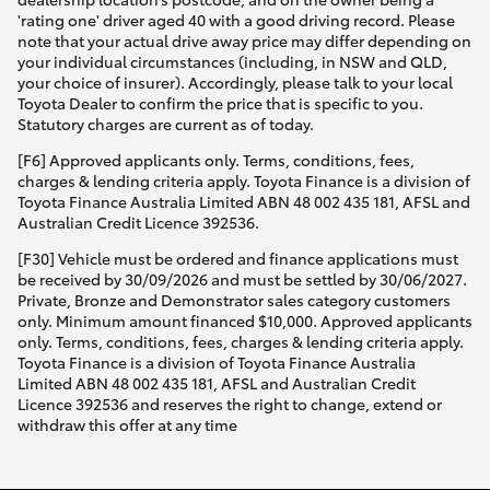
'rating one' driver aged 40 with a good driving record. Please
note that your actual drive away price may differ depending on
your individual circumstances (including, in NSW and QLD,
your choice of insurer). Accordingly, please talk to your local
Toyota Dealer to confirm the price that is specific to you.
Statutory charges are current as of today.
[F6] Approved applicants only. Terms, conditions, fees,
charges & lending criteria apply. Toyota Finance is a division of
Toyota Finance Australia Limited ABN 48 002 435 181, AFSL and
Australian Credit Licence 392536.
[F30] Vehicle must be ordered and finance applications must
be received by 30/09/2026 and must be settled by 30/06/2027.
Private, Bronze and Demonstrator sales category customers
only. Minimum amount financed $10,000. Approved applicants
only. Terms, conditions, fees, charges & lending criteria apply.
Toyota Finance is a division of Toyota Finance Australia
Limited ABN 48 002 435 181, AFSL and Australian Credit
Licence 392536 and reserves the right to change, extend or
withdraw this offer at any time