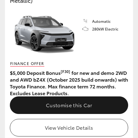
Metallic)
HiAce
Automatic
Coaster
280kW Electric
GR & Performance
GR Yaris
FINANCE OFFER
[F30]
$5,000 Deposit Bonus
for new and demo 2WD
GR86
and AWD bZ4X (October 2025 build onwards) with
Toyota Finance. Max finance term 72 months.
Excludes Lease Products.
GR Corolla
Customise this Car
GR Supra
View Vehicle Details
Upcoming