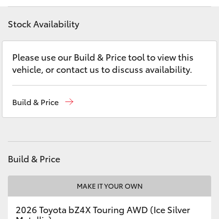
Yaris Cross
Stock Availability
Corolla Cross
Please use our Build & Price tool to view this
Kluger
vehicle, or contact us to discuss availability.
LandCruiser 300
Build & Price
Utes & Vans
HiLux
Build & Price
LandCruiser 70
MAKE IT YOUR OWN
Tundra
2026 Toyota bZ4X Touring AWD (Ice Silver