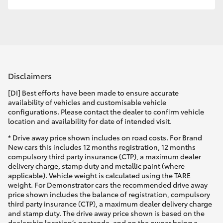
HiLux GVM Upgrade Option
Our Stock
Disclaimers
Toyota Warranty Advantage
[DI] Best efforts have been made to ensure accurate
availability of vehicles and customisable vehicle
Enquiries
configurations. Please contact the dealer to confirm vehicle
location and availability for date of intended visit.
* Drive away price shown includes on road costs. For Brand
New cars this includes 12 months registration, 12 months
compulsory third party insurance (CTP), a maximum dealer
delivery charge, stamp duty and metallic paint (where
applicable). Vehicle weight is calculated using the TARE
weight. For Demonstrator cars the recommended drive away
price shown includes the balance of registration, compulsory
third party insurance (CTP), a maximum dealer delivery charge
and stamp duty. The drive away price shown is based on the
dealership location’s postcode, and on the owner being a