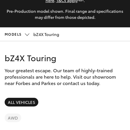
Parts & Accessories
here
.
T&Cs apply
.
Parts
Pre-Production model shown. Final range and specifications
Finance & Insurance
(02)
SUVs & 4WDs
may differ from those depicted.
6851-
Fleet
1644
RAV4
bZ4X Touring
MODELS
Personalise
bZ4X
bZ4X Touring
Discover
bZ4X Touring
Your greatest escape. Our team of highly-trained
Contact
professionals are here to help. Visit our showroom
near Forbes and Parkes or contact us today.
LandCruiser Prado
C-HR
ALL VEHICLES
Fortuner
AWD