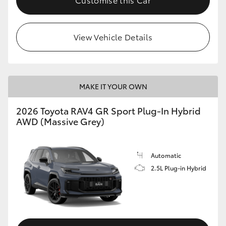
View Vehicle Details
MAKE IT YOUR OWN
2026 Toyota RAV4 GR Sport Plug-In Hybrid
AWD (Massive Grey)
Automatic
2.5L Plug-in Hybrid