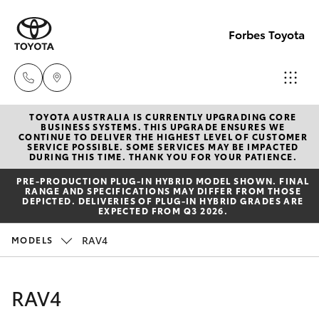
Forbes Toyota
TOYOTA AUSTRALIA IS CURRENTLY UPGRADING CORE
Sale
BUSINESS SYSTEMS. THIS UPGRADE ENSURES WE
CONTINUE TO DELIVER THE HIGHEST LEVEL OF CUSTOMER
(02)
SERVICE POSSIBLE. SOME SERVICES MAY BE IMPACTED
Hatch & Sedans
DURING THIS TIME. THANK YOU FOR YOUR PATIENCE.
New Vehicles
6851-
PRE‑PRODUCTION PLUG‑IN HYBRID MODEL SHOWN. FINAL
1644
RANGE AND SPECIFICATIONS MAY DIFFER FROM THOSE
Yaris
Pre-Owned Vehicles
DEPICTED. DELIVERIES OF PLUG-IN HYBRID GRADES ARE
EXPECTED FROM Q3 2026.
Service
Special Offers
Corolla Hatch
RAV4
MODELS
(02)
6851-
Service
Camry
RAV4
1644
Corolla Sedan