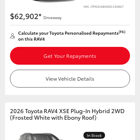
VIN: JTM5DABV00D330867
HiLux GVM Upgrade Option
$62,902*
Driveaway
[F6]
Calculate your Toyota Personalised Repayments
Our Stock
on this RAV4
Toyota Warranty Advantage
Get Your Repayments
Enquiries
View Vehicle Details
2026 Toyota RAV4 XSE Plug-In Hybrid 2WD
(Frosted White with Ebony Roof)
In Stock