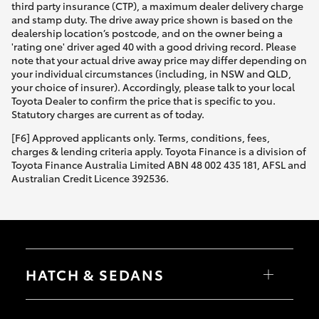
third party insurance (CTP), a maximum dealer delivery charge
and stamp duty. The drive away price shown is based on the
dealership location’s postcode, and on the owner being a
'rating one' driver aged 40 with a good driving record. Please
note that your actual drive away price may differ depending on
your individual circumstances (including, in NSW and QLD,
your choice of insurer). Accordingly, please talk to your local
Toyota Dealer to confirm the price that is specific to you.
Statutory charges are current as of today.
[F6] Approved applicants only. Terms, conditions, fees,
charges & lending criteria apply. Toyota Finance is a division of
Toyota Finance Australia Limited ABN 48 002 435 181, AFSL and
Australian Credit Licence 392536.
HATCH & SEDANS
Yaris
Corolla Hatch