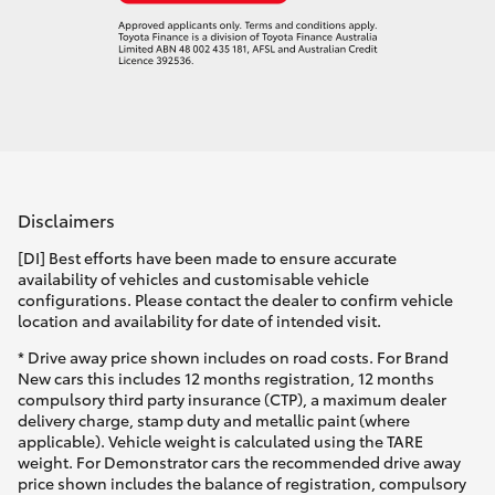
Disclaimers
[DI] Best efforts have been made to ensure accurate
availability of vehicles and customisable vehicle
configurations. Please contact the dealer to confirm vehicle
location and availability for date of intended visit.
* Drive away price shown includes on road costs. For Brand
New cars this includes 12 months registration, 12 months
compulsory third party insurance (CTP), a maximum dealer
delivery charge, stamp duty and metallic paint (where
applicable). Vehicle weight is calculated using the TARE
weight. For Demonstrator cars the recommended drive away
price shown includes the balance of registration, compulsory