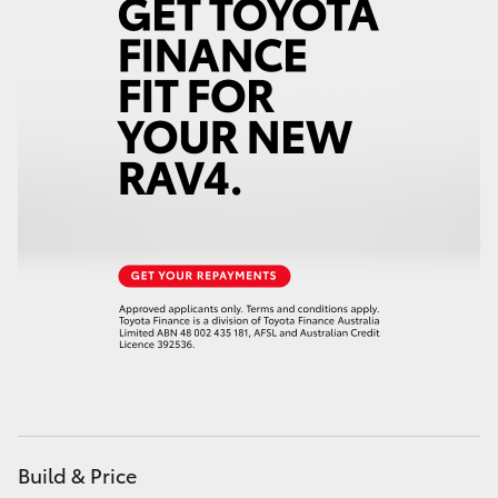
Build & Price