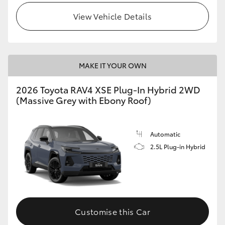
View Vehicle Details
MAKE IT YOUR OWN
2026 Toyota RAV4 XSE Plug-In Hybrid 2WD
(Massive Grey with Ebony Roof)
Automatic
2.5L Plug-in Hybrid
Customise this Car