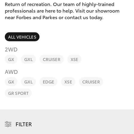
Parts & Accessories
Return of recreation. Our team of highly-trained
Parts
professionals are here to help. Visit our showroom
Finance & Insurance
(02)
near Forbes and Parkes or contact us today.
SUVs & 4WDs
6851-
Fleet
1644
RAV4
ALL VEHICLES
Personalise
2WD
bZ4X
GX
GXL
CRUISER
XSE
Discover
bZ4X Touring
AWD
Contact
GX
GXL
EDGE
XSE
CRUISER
LandCruiser Prado
GR SPORT
C-HR
Fortuner
FILTER