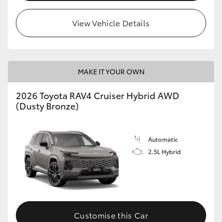
View Vehicle Details
MAKE IT YOUR OWN
2026 Toyota RAV4 Cruiser Hybrid AWD
(Dusty Bronze)
Automatic
2.5L Hybrid
Customise this Car