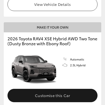
View Vehicle Details
MAKE IT YOUR OWN
2026 Toyota RAV4 XSE Hybrid AWD Two Tone
(Dusty Bronze with Ebony Roof)
Automatic
2.5L Hybrid
Customise this Car