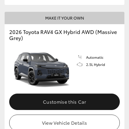
MAKE IT YOUR OWN
2026 Toyota RAV4 GX Hybrid AWD (Massive
Grey)
Automatic
2.5L Hybrid
Customise this Car
View Vehicle Details