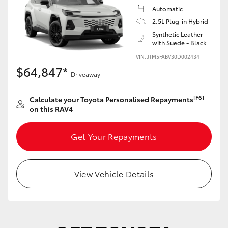
Automatic
2.5L Plug-in Hybrid
Synthetic Leather
with Suede - Black
VIN: JTM5FABV30D002434
$64,847*
Driveaway
[F6]
Calculate your Toyota Personalised Repayments
on this RAV4
Get Your Repayments
View Vehicle Details