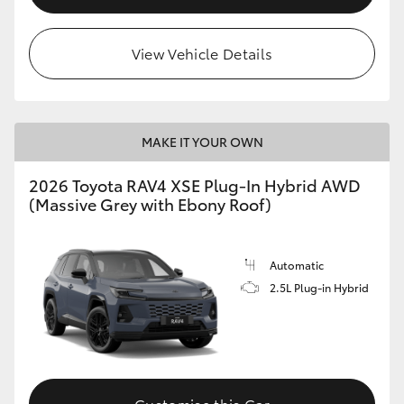
View Vehicle Details
MAKE IT YOUR OWN
2026 Toyota RAV4 XSE Plug-In Hybrid AWD
(Massive Grey with Ebony Roof)
Automatic
2.5L Plug-in Hybrid
Customise this Car