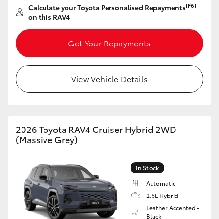
[F6]
Calculate your Toyota Personalised Repayments
HiAce
on this RAV4
Coaster
Get Your Repayments
GR & Performance
View Vehicle Details
GR Yaris
GR86
2026 Toyota RAV4 Cruiser Hybrid 2WD
(Massive Grey)
GR Corolla
In Stock
GR Supra
Automatic
2.5L Hybrid
Leather Accented -
Upcoming
Black