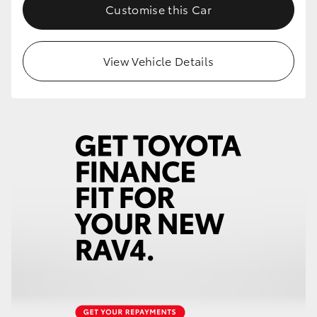
Customise this Car
View Vehicle Details