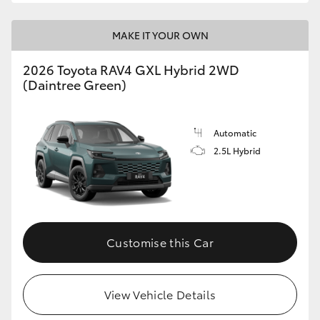
MAKE IT YOUR OWN
2026 Toyota RAV4 GXL Hybrid 2WD
(Daintree Green)
Automatic
2.5L Hybrid
Customise this Car
View Vehicle Details