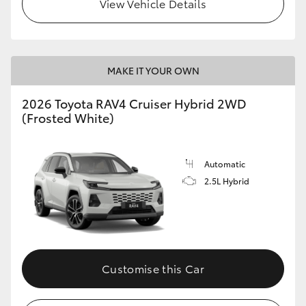
View Vehicle Details
MAKE IT YOUR OWN
2026 Toyota RAV4 Cruiser Hybrid 2WD
(Frosted White)
Automatic
2.5L Hybrid
Customise this Car