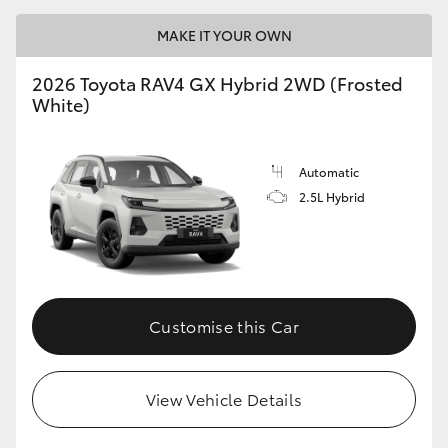
MAKE IT YOUR OWN
2026 Toyota RAV4 GX Hybrid 2WD (Frosted
White)
Automatic
2.5L Hybrid
Customise this Car
View Vehicle Details