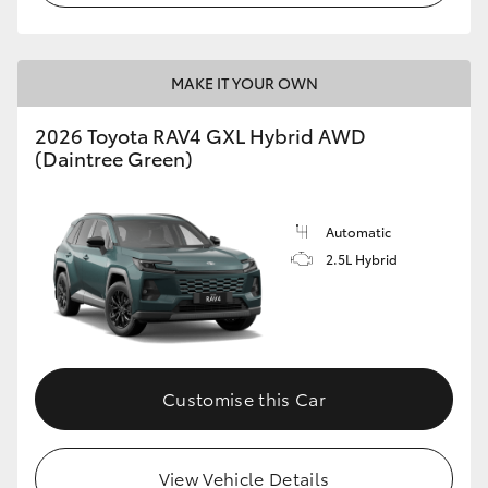
MAKE IT YOUR OWN
2026 Toyota RAV4 GXL Hybrid AWD
(Daintree Green)
Automatic
2.5L Hybrid
Customise this Car
View Vehicle Details