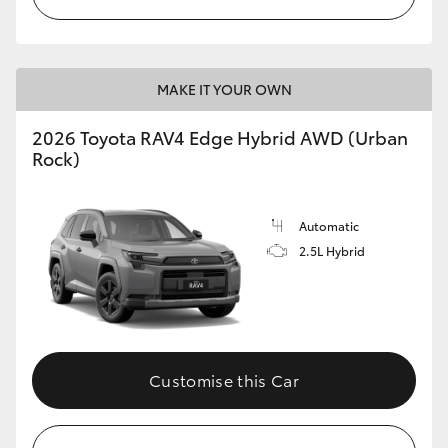
MAKE IT YOUR OWN
2026 Toyota RAV4 Edge Hybrid AWD (Urban
Rock)
Automatic
2.5L Hybrid
Customise this Car