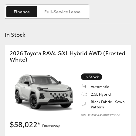
Yaris Cross
Finance
Full-Service Lease
Corolla Cross
In Stock
Kluger
2026 Toyota RAV4 GXL Hybrid AWD (Frosted
LandCruiser 300
White)
Utes & Vans
In Stock
Automatic
HiLux
2.5L Hybrid
Black Fabric - Sewn
Pattern
LandCruiser 70
VIN: JTM5CAAV00D323566
$58,022*
Tundra
Driveaway