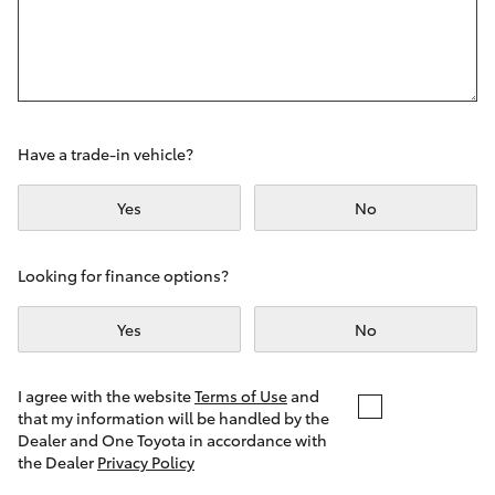
Yaris Cross
Corolla Cross
Kluger
Have a trade-in vehicle?
LandCruiser 300
Yes
No
Utes & Vans
Looking for finance options?
Yes
No
HiLux
LandCruiser 70
I agree with the website
Terms of Use
and
that my information will be handled by the
Dealer and One Toyota in accordance with
Tundra
the Dealer
Privacy Policy