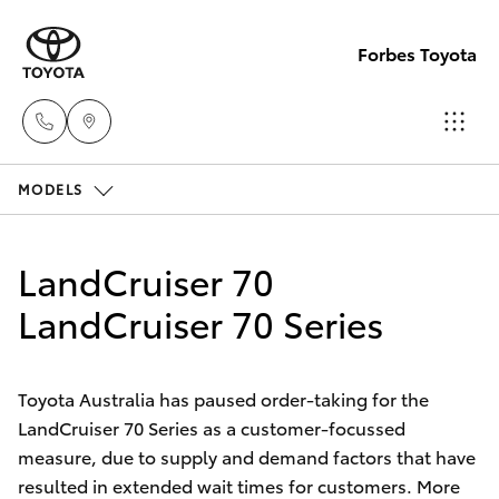
Forbes Toyota
MODELS
Sale
(02)
Hatch & Sedans
New Vehicles
6851-
LandCruiser 70
1644
Yaris
LandCruiser 70 Series
Pre-Owned Vehicles
Service
Special Offers
Corolla Hatch
(02)
Toyota Australia has paused order-taking for the
6851-
LandCruiser 70 Series as a customer-focussed
Service
Camry
measure, due to supply and demand factors that have
1644
resulted in extended wait times for customers. More
Corolla Sedan