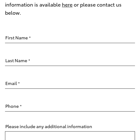
Parts & Accessories
information is available
here
or please contact us
Parts
below.
Finance & Insurance
(02)
SUVs & 4WDs
6851-
Fleet
1644
RAV4
First Name
*
Personalise
bZ4X
Last Name
*
Discover
bZ4X Touring
Contact
Email
*
LandCruiser Prado
Phone
*
C-HR
Fortuner
Please include any additional information